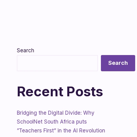
Search
Search
Recent Posts
Bridging the Digital Divide: Why
SchoolNet South Africa puts
”Teachers First” in the AI Revolution