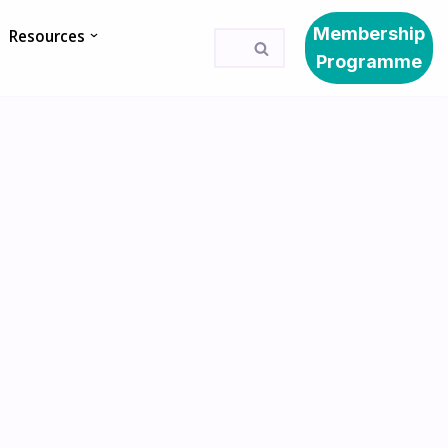
Membership
Resources
Programme