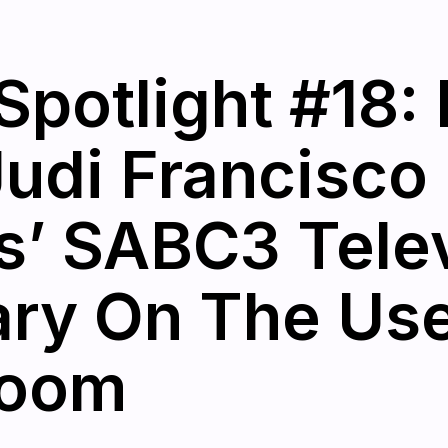
Spotlight #18
Judi Francisco 
rs’ SABC3 Tele
y On The Use 
room