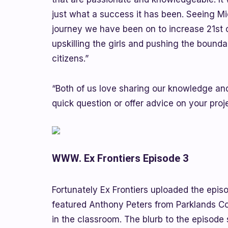
just what a success it has been. Seeing M
journey we have been on to increase 21st ce
upskilling the girls and pushing the bounda
citizens.”
“Both of us love sharing our knowledge and
quick question or offer advice on your pro
WWW. Ex Frontiers Episode 3
Fortunately Ex Frontiers uploaded the epis
featured Anthony Peters from Parklands C
in the classroom. The blurb to the episode 