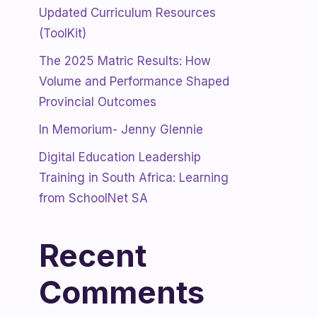
Updated Curriculum Resources
(ToolKit)
The 2025 Matric Results: How
Volume and Performance Shaped
Provincial Outcomes
In Memorium- Jenny Glennie
Digital Education Leadership
Training in South Africa: Learning
from SchoolNet SA
Recent
Comments