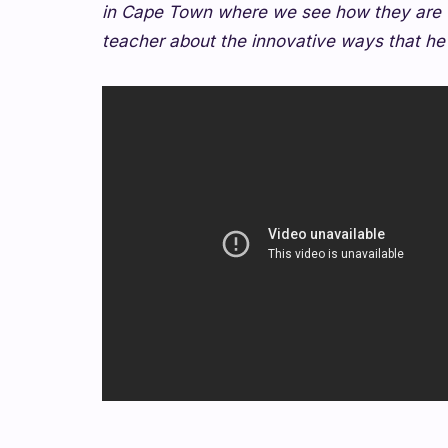
in Cape Town where we see how they are u
teacher about the innovative ways that he