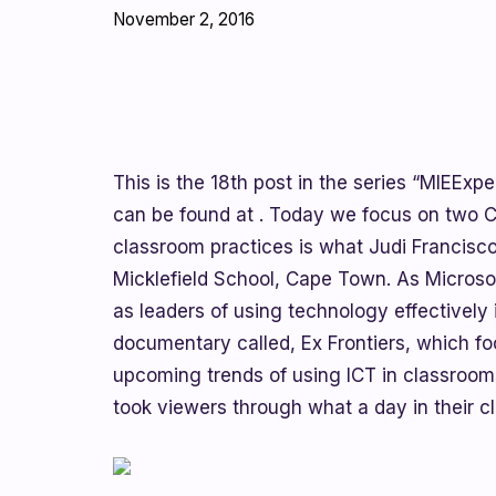
November 2, 2016
This is the 18th post in the series “MIEExper
can be found at . Today we focus on two 
classroom practices is what Judi Francisc
Micklefield School, Cape Town. As Microsof
as leaders of using technology effectively 
documentary called, Ex Frontiers, which f
upcoming trends of using ICT in classroom
took viewers through what a day in their c