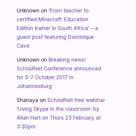
Unknown
on
‘From teacher to
certified Minecraft: Education
Edition trainer in South Africa’ – a
guest post featuring Dominique
Cave
Unknown
on
Breaking news!
SchoolNet Conference announced
for 5-7 October 2017 in
Johannesburg
Shanaya
on
SchoolNet free webinar
‘Using Skype in the classroom’ by
Allan Hart on Thurs 23 February at
3:30pm