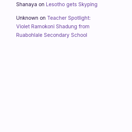
Shanaya
on
Lesotho gets Skyping
Unknown
on
Teacher Spotlight:
Violet Ramokoni Shadung from
Ruabohlale Secondary School