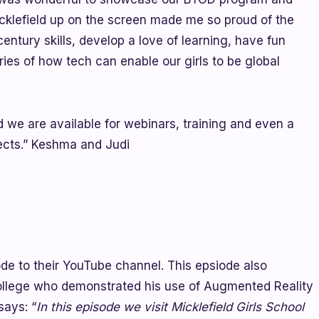
icklefield up on the screen made me so proud of the
ntury skills, develop a love of learning, have fun
ries of how tech can enable our girls to be global
 we are available for webinars, training and even a
jects.” Keshma and Judi
ode to their YouTube channel. This epsiode also
ollege who demonstrated his use of Augmented Reality
says: “
In this episode we visit Micklefield Girls School