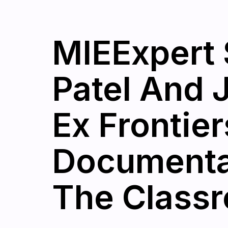
MIEExpert 
Patel And 
Ex Frontie
Documentar
The Class