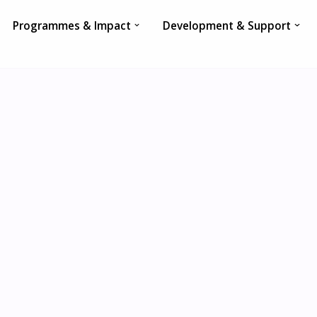
Programmes & Impact
Development & Support