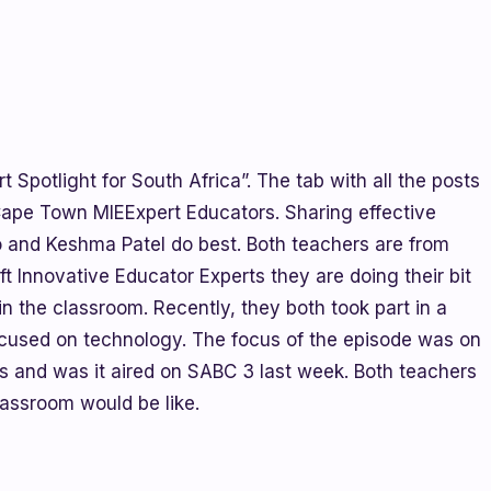
t Spotlight for South Africa”. The tab with all the posts
Cape Town MIEExpert Educators. Sharing effective
o and Keshma Patel do best. Both teachers are from
t Innovative Educator Experts they are doing their bit
in the classroom. Recently, they both took part in a
ocused on technology. The focus of the episode was on
s and was it aired on SABC 3 last week. Both teachers
lassroom would be like.