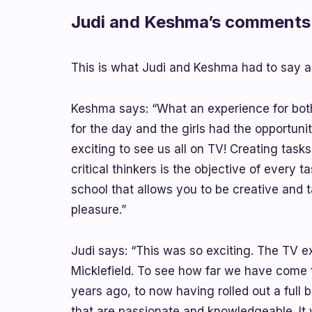
Judi and Keshma’s comments 
This is what Judi and Keshma had to say a
Keshma says: “What an experience for both
for the day and the girls had the opportunit
exciting to see us all on TV! Creating task
critical thinkers is the objective of every t
school that allows you to be creative and 
pleasure.”
Judi says: “This was so exciting. The TV 
Micklefield. To see how far we have come 
years ago, to now having rolled out a full
that are passionate and knowledgeable. I