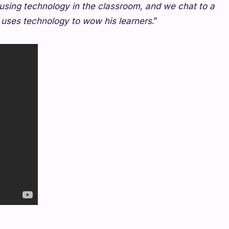
sing technology in the classroom, and we chat to a
 uses technology to wow his learners
.”