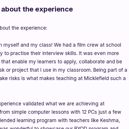
about the experience
bout the experience:
 myself and my class! We had a film crew at school
y to practise their interview skills. It was even more
s that enable my learners to apply, collaborate and be
ask or project that I use in my classroom. Being part of a
take risks is what makes teaching at Micklefield such a
experience validated what we are achieving at
from simple computer lessons with 12 PCs just a few
 blended learning program with teachers like Keshma,
t was wonderful to showcase our BYOD program and