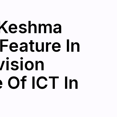
: Keshma
Feature In
vision
Of ICT In