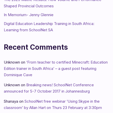
Shaped Provincial Outcomes
In Memorium- Jenny Glennie
Digital Education Leadership Training in South Africa:
Learning from SchoolNet SA
Recent Comments
Unknown
on
‘From teacher to certified Minecraft: Education
Edition trainer in South Africa’ – a guest post featuring
Dominique Cave
Unknown
on
Breaking news! SchoolNet Conference
announced for 5-7 October 2017 in Johannesburg
Shanaya
on
SchoolNet free webinar ‘Using Skype in the
classroom’ by Allan Hart on Thurs 23 February at 3:30pm