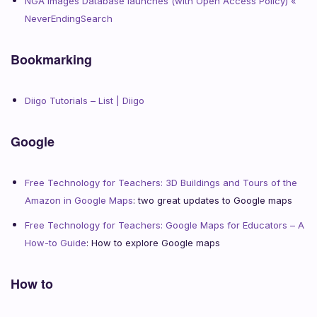
NGA Images Database launches (with Open Access Policy) «
NeverEndingSearch
Bookmarking
Diigo Tutorials – List | Diigo
Google
Free Technology for Teachers: 3D Buildings and Tours of the
Amazon in Google Maps
: two great updates to Google maps
Free Technology for Teachers: Google Maps for Educators – A
How-to Guide
: How to explore Google maps
How to