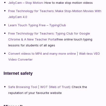
JellyCam – Stop Motion
: How to make stop motion videos
Free Technology for Teachers: Make Stop-Motion Movies With
JellyCam 4.0
Learn Touch Typing Free – TypingClub
Free Technology for Teachers: Typing Club for Google
Chrome & A New Teacher Portal
free online touch typing
lessons for students of all ages
Convert videos to MP4 and many more online | Wait-less VEO
Video Converter
Internet safety
Safe Browsing Tool | WOT (Web of Trust)
: Check the
reputation of your favourite website