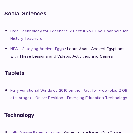
Social Sciences
Free Technology for Teachers: 7 Useful YouTube Channels for
History Teachers
NEA – Studying Ancient Egypt
: Learn About Ancient Egyptians
with These Lessons and Videos, Activities, and Games
Tablets
Fully Functional Windows 2010 on the iPad, for Free (plus 2 GB
of storage) – Onlive Desktop | Emerging Education Technology
Technology
http://www.PaperToys.com
: Paper Toys – Paper Cut-Outs –