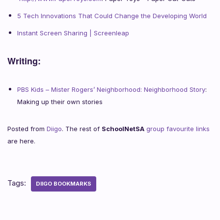
5 Tech Innovations That Could Change the Developing World
Instant Screen Sharing | Screenleap
Writing:
PBS Kids – Mister Rogers’ Neighborhood: Neighborhood Story
:
Making up their own stories
Posted from
Diigo
. The rest of
SchoolNetSA
group favourite links
are here.
Tags:
DIIGO BOOKMARKS