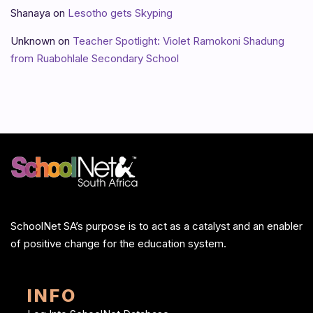
Shanaya
on
Lesotho gets Skyping
Unknown
on
Teacher Spotlight: Violet Ramokoni Shadung
from Ruabohlale Secondary School
SchoolNet SA’s purpose is to act as a catalyst and an enabler
of positive change for the education system.
INFO