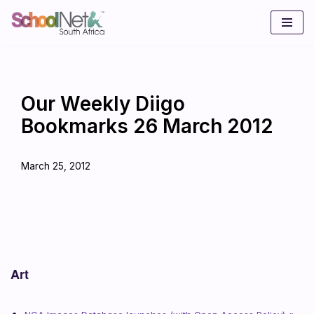
Skip
to
content
Our Weekly Diigo
Bookmarks 26 March 2012
March 25, 2012
Art