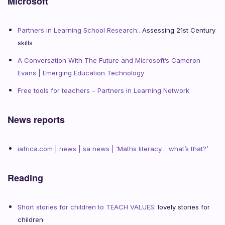
Microsoft
Partners in Learning School Research:.
Assessing 21st Century
skills
A Conversation With The Future and Microsoft’s Cameron
Evans | Emerging Education Technology
Free tools for teachers – Partners in Learning Network
News reports
iafrica.com | news | sa news | ‘Maths literacy… what’s that?’
Reading
Short stories for children to TEACH VALUES
: lovely stories for
children