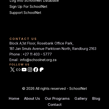
Log Into SchoolNet Database
Sign Up For SchoolNet
Support SchoolNet
CONTACT US
Block A,1st Floor, Rosebank Office Park,
181 Jan Smuts Avenue Parktown North, Randburg 2163
Phone : +27 11 403 – 5777
Email :
info@schoolnet.org.za
FOLLOW US
© 2026 All rights reserved - SchoolNet
Home
About Us
Our Programs
Gallery
Blog
Contact