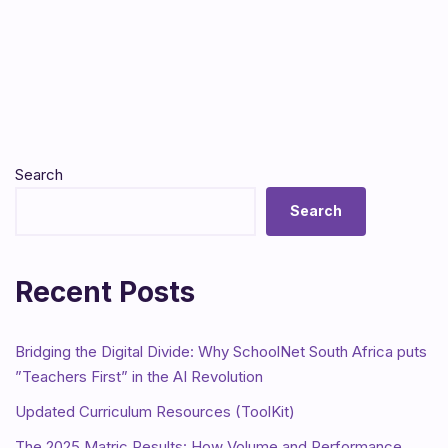
Search
Search
Recent Posts
Bridging the Digital Divide: Why SchoolNet South Africa puts
”Teachers First” in the AI Revolution
Updated Curriculum Resources (ToolKit)
The 2025 Matric Results: How Volume and Performance