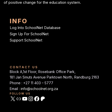
of positive change for the education system.
INFO
Log Into SchoolNet Database
Sign Up For SchoolNet
Support SchoolNet
CONTACT US
Block A,1st Floor, Rosebank Office Park,
181 Jan Smuts Avenue Parktown North, Randburg 2163
Phone : +27 11 403 – 5777
Email :
info@schoolnet.org.za
FOLLOW US