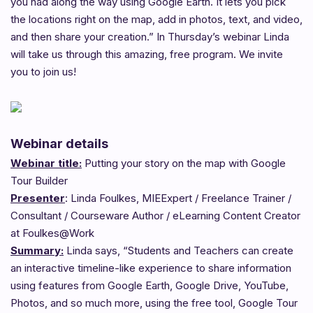
you had along the way using Google Earth. It lets you pick
the locations right on the map, add in photos, text, and video,
and then share your creation.” In Thursday’s webinar Linda
will take us through this amazing, free program. We invite
you to join us!
Webinar details
Webinar title:
Putting your story on the map with Google
Tour Builder
Presenter
: Linda Foulkes, MIEExpert / Freelance Trainer /
Consultant / Courseware Author / eLearning Content Creator
at Foulkes@Work
Summary:
Linda says, “Students and Teachers can create
an interactive timeline-like experience to share information
using features from Google Earth, Google Drive, YouTube,
Photos, and so much more, using the free tool, Google Tour