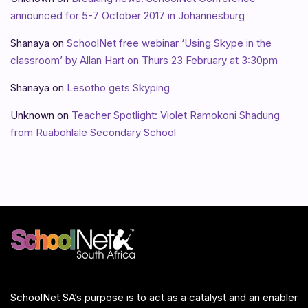
announced for 5-7 October 2017 in Johannesburg
Shanaya
on
SchoolNet free webinar ‘Using Skype in the
classroom’ by Allan Hart on Thurs 23 February at 3:30pm
Shanaya
on
Lesotho gets Skyping
Unknown
on
Teacher Spotlight: Violet Ramokoni Shadung
from Ruabohlale Secondary School
SchoolNet SA’s purpose is to act as a catalyst and an enabler