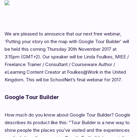
We are pleased to announce that our next free webinar,
‘Putting your story on the map with Google Tour Builder’ will
be held this coming Thursday 30th November 2017 at
3:15pm (GMT+2). Our speaker will be Linda Foulkes, MIEE /
Freelance Trainer / Consultant / Courseware Author /
eLearning Content Creator at Foulkes@Work in the United
Kingdom. This will be SchoolNet’s final webinar for 2017.
Google Tour Builder
How much do you know about Google Tour Builder? Google
describes its product like this: “Tour Builder is a new way to
show people the places you’ve visited and the experiences