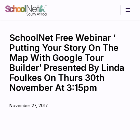
Skip
to
content
SchoolNet Free Webinar ‘
Putting Your Story On The
Map With Google Tour
Builder’ Presented By Linda
Foulkes On Thurs 30th
November At 3:15pm
November 27, 2017