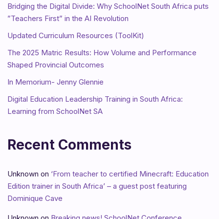
Bridging the Digital Divide: Why SchoolNet South Africa puts
”Teachers First” in the AI Revolution
Updated Curriculum Resources (ToolKit)
The 2025 Matric Results: How Volume and Performance
Shaped Provincial Outcomes
In Memorium- Jenny Glennie
Digital Education Leadership Training in South Africa:
Learning from SchoolNet SA
Recent Comments
Unknown
on
‘From teacher to certified Minecraft: Education
Edition trainer in South Africa’ – a guest post featuring
Dominique Cave
Unknown
on
Breaking news! SchoolNet Conference