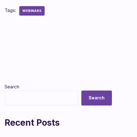
Tags:
WEBINARS
Search
Search
Recent Posts