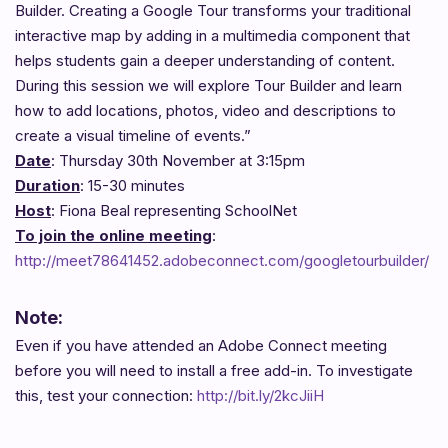
Builder. Creating a Google Tour transforms your traditional
interactive map by adding in a multimedia component that
helps students gain a deeper understanding of content.
During this session we will explore Tour Builder and learn
how to add locations, photos, video and descriptions to
create a visual timeline of events.”
Date
: Thursday 30th November at 3:15pm
Duration
: 15-30 minutes
Host
: Fiona Beal representing SchoolNet
To join the online meeting
:
http://meet78641452.adobeconnect.com/googletourbuilder/
Note:
Even if you have attended an Adobe Connect meeting
before you will need to install a free add-in. To investigate
this, test your connection:
http://bit.ly/2kcJiiH