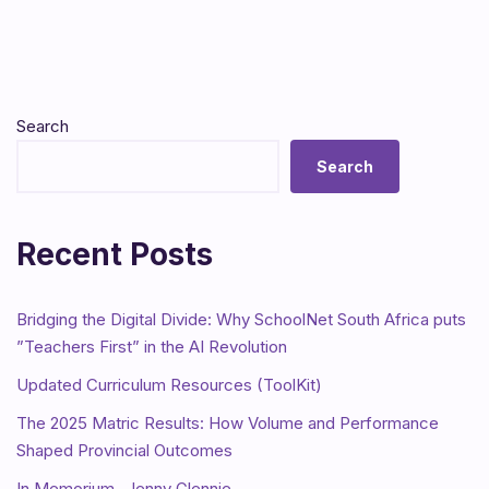
Search
Search
Recent Posts
Bridging the Digital Divide: Why SchoolNet South Africa puts
”Teachers First” in the AI Revolution
Updated Curriculum Resources (ToolKit)
The 2025 Matric Results: How Volume and Performance
Shaped Provincial Outcomes
In Memorium- Jenny Glennie