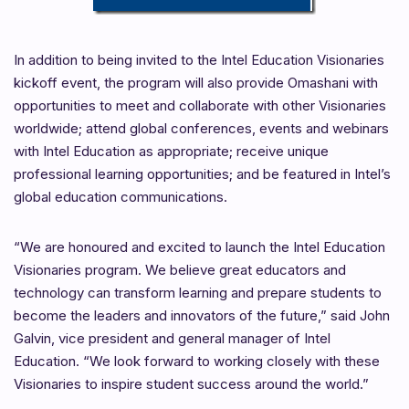
In addition to being invited to the Intel Education Visionaries
kickoff event, the program will also provide Omashani with
opportunities to meet and collaborate with other Visionaries
worldwide; attend global conferences, events and webinars
with Intel Education as appropriate; receive unique
professional learning opportunities; and be featured in Intel’s
global education communications.
“We are honoured and excited to launch the Intel Education
Visionaries program. We believe great educators and
technology can transform learning and prepare students to
become the leaders and innovators of the future,” said John
Galvin, vice president and general manager of Intel
Education. “We look forward to working closely with these
Visionaries to inspire student success around the world.”