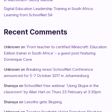
Digital Education Leadership Training in South Africa:
Learning from SchoolNet SA
Recent Comments
Unknown
on
‘From teacher to certified Minecraft: Education
Edition trainer in South Africa’ – a guest post featuring
Dominique Cave
Unknown
on
Breaking news! SchoolNet Conference
announced for 5-7 October 2017 in Johannesburg
Shanaya
on
SchoolNet free webinar ‘Using Skype in the
classroom’ by Allan Hart on Thurs 23 February at 3:30pm
Shanaya
on
Lesotho gets Skyping
Unknown
on
Teacher Spotlight: Violet Ramokoni Shadung