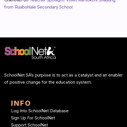
from Ruabohlale Secondary School
SchoolNet SA’s purpose is to act as a catalyst and an enabler
of positive change for the education system.
INFO
Log Into SchoolNet Database
Sign Up For SchoolNet
Support SchoolNet