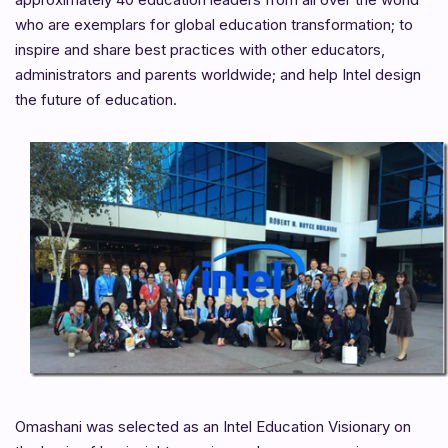
who are exemplars for global education transformation; to
inspire and share best practices with other educators,
administrators and parents worldwide; and help Intel design
the future of education.
Omashani was selected as an Intel Education Visionary on