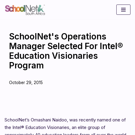
Skip
to
content
SchoolNet's Operations
Manager Selected For Intel®
Education Visionaries
Program
October 29, 2015
SchoolNet’s Omashani Naidoo, was recently named one of
the Intel® Education Visionaries, an elite group of
approximately 40 education leaders from all over the world