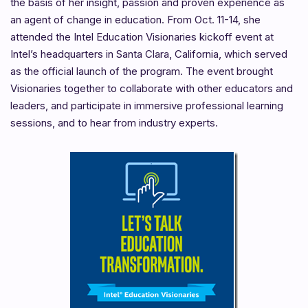
the basis of her insight, passion and proven experience as
an agent of change in education. From Oct. 11-14, she
attended the Intel Education Visionaries kickoff event at
Intel’s headquarters in Santa Clara, California, which served
as the official launch of the program. The event brought
Visionaries together to collaborate with other educators and
leaders, and participate in immersive professional learning
sessions, and to hear from industry experts.