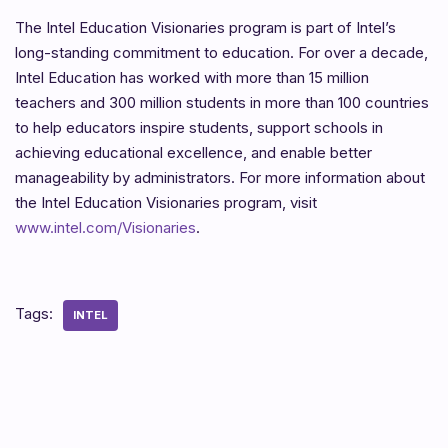
The Intel Education Visionaries program is part of Intel’s
long-standing commitment to education. For over a decade,
Intel Education has worked with more than 15 million
teachers and 300 million students in more than 100 countries
to help educators inspire students, support schools in
achieving educational excellence, and enable better
manageability by administrators. For more information about
the Intel Education Visionaries program, visit
www.intel.com/Visionaries
.
Tags:
INTEL