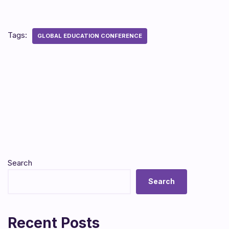
Tags:
GLOBAL EDUCATION CONFERENCE
Search
Search
Recent Posts