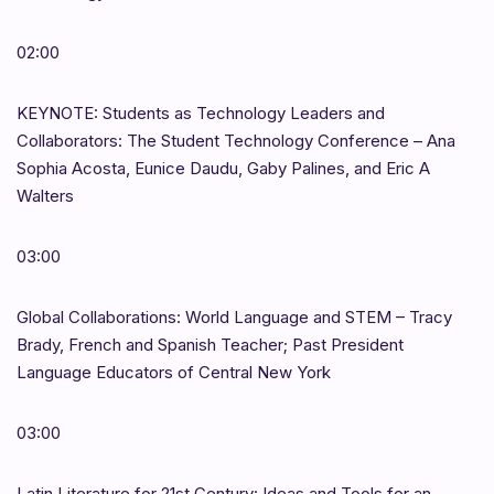
02:00
KEYNOTE: Students as Technology Leaders and
Collaborators: The Student Technology Conference – Ana
Sophia Acosta, Eunice Daudu, Gaby Palines, and Eric A
Walters
03:00
Global Collaborations: World Language and STEM – Tracy
Brady, French and Spanish Teacher; Past President
Language Educators of Central New York
03:00
Latin Literature for 21st Century: Ideas and Tools for an