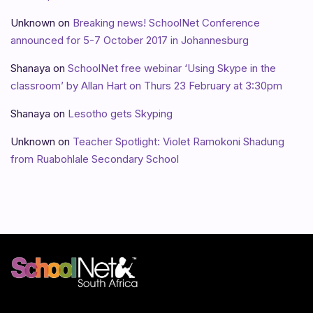
Unknown
on
Breaking news! SchoolNet Conference
announced for 5-7 October 2017 in Johannesburg
Shanaya
on
SchoolNet free webinar ‘Using Skype in the
classroom’ by Allan Hart on Thurs 23 February at 3:30pm
Shanaya
on
Lesotho gets Skyping
Unknown
on
Teacher Spotlight: Violet Ramokoni Shadung
from Ruabohlale Secondary School