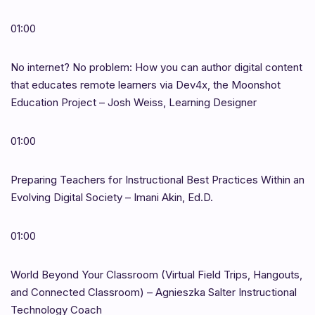
01:00
No internet? No problem: How you can author digital content
that educates remote learners via Dev4x, the Moonshot
Education Project – Josh Weiss, Learning Designer
01:00
Preparing Teachers for Instructional Best Practices Within an
Evolving Digital Society – Imani Akin, Ed.D.
01:00
World Beyond Your Classroom (Virtual Field Trips, Hangouts,
and Connected Classroom) – Agnieszka Salter Instructional
Technology Coach