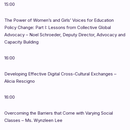
15:00
The Power of Women’s and Girls’ Voices for Education
Policy Change: Part I: Lessons from Collective Global
Advocacy – Noel Schroeder, Deputy Director, Advocacy and
Capacity Building
16:00
Developing Effective Digital Cross-Cultural Exchanges –
Alicia Rescigno
16:00
Overcoming the Barriers that Come with Varying Social
Classes – Ms. Wynzleen Lee