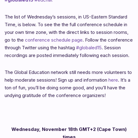
The list of Wednesday’s sessions, in US-Eastern Standard
Time, is below. To see the the full conference schedule in
your own time zone, with the direct links to session rooms,
go to the
conference schedule page
. Follow the conference
through Twitter using the hashtag
#globaled15
. Session
recordings are posted immediately following each session.
The Global Education network still needs more volunteers to
help moderate sessions! Sign up and information
here
. It’s a
ton of fun, you’ll be doing some good, and you’ll have the
undying gratitude of the conference organizers!
Wednesday, November 18th GMT+2 (Cape Town)
times