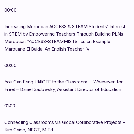
00:00
Increasing Moroccan ACCESS & STEAM Students’ Interest
in STEM by Empowering Teachers Through Building PLNs:
Moroccan “ACCESS-STEAMMISTS” as an Example –
Marouane El Baida, An English Teacher IV
00:00
You Can Bring UNICEF to the Classroom … Whenever, for
Free! – Daniel Sadowsky, Assistant Director of Education
01:00
Connecting Classrooms via Global Collaborative Projects –
Kim Caise, NBCT, M.Ed.