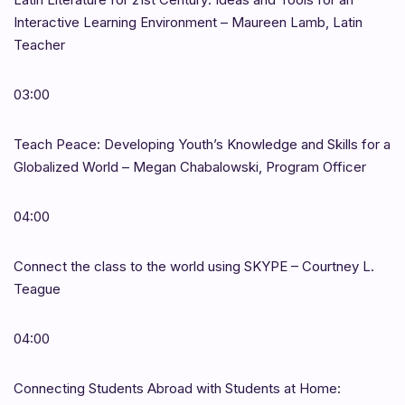
Interactive Learning Environment – Maureen Lamb, Latin
Teacher
03:00
Teach Peace: Developing Youth’s Knowledge and Skills for a
Globalized World – Megan Chabalowski, Program Officer
04:00
Connect the class to the world using SKYPE – Courtney L.
Teague
04:00
Connecting Students Abroad with Students at Home: