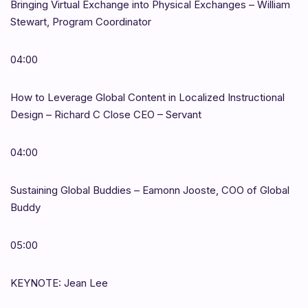
Bringing Virtual Exchange into Physical Exchanges – William
Stewart, Program Coordinator
04:00
How to Leverage Global Content in Localized Instructional
Design – Richard C Close CEO – Servant
04:00
Sustaining Global Buddies – Eamonn Jooste, COO of Global
Buddy
05:00
KEYNOTE: Jean Lee