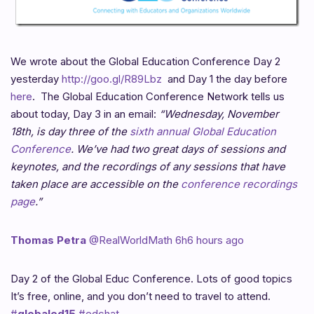
We wrote about the Global Education Conference Day 2
yesterday
http://goo.gl/R89Lbz
and Day 1 the day before
here
. The Global Education Conference Network tells us
about today, Day 3 in an email:
“Wednesday, November
18th, is day three of the
sixth annual Global Education
Conference
. We’ve had two great days of sessions and
keynotes, and the recordings of any sessions that have
taken place are accessible on the
conference recordings
page
.”
Thomas Petra
‏@RealWorldMath
6h6 hours ago
Day 2 of the Global Educ Conference. Lots of good topics
It’s free, online, and you don’t need to travel to attend.
#
globaled15
#edchat