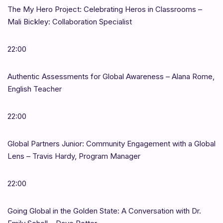
The My Hero Project: Celebrating Heros in Classrooms –
Mali Bickley: Collaboration Specialist
22:00
Authentic Assessments for Global Awareness – Alana Rome,
English Teacher
22:00
Global Partners Junior: Community Engagement with a Global
Lens – Travis Hardy, Program Manager
22:00
Going Global in the Golden State: A Conversation with Dr.