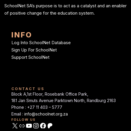
SchoolNet SA’s purpose is to act as a catalyst and an enabler
of positive change for the education system.
INFO
Log Into SchoolNet Database
Sign Up For SchoolNet
Support SchoolNet
CONTACT US
Block A,1st Floor, Rosebank Office Park,
181 Jan Smuts Avenue Parktown North, Randburg 2163
Phone : +27 11 403 – 5777
Email :
info@schoolnet.org.za
FOLLOW US