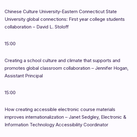
Chinese Culture University-Eastern Connecticut State
University global connections: First year college students
collaboration – David L. Stoloff
15:00
Creating a school culture and climate that supports and
promotes global classroom collaboration – Jennifer Hogan,
Assistant Principal
15:00
How creating accessible electronic course materials
improves internationalization – Janet Sedgley, Electronic &
Information Technology Accessibility Coordinator