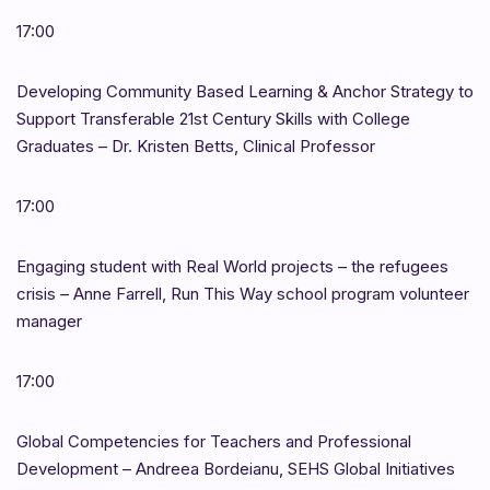
17:00
Developing Community Based Learning & Anchor Strategy to
Support Transferable 21st Century Skills with College
Graduates – Dr. Kristen Betts, Clinical Professor
17:00
Engaging student with Real World projects – the refugees
crisis – Anne Farrell, Run This Way school program volunteer
manager
17:00
Global Competencies for Teachers and Professional
Development – Andreea Bordeianu, SEHS Global Initiatives