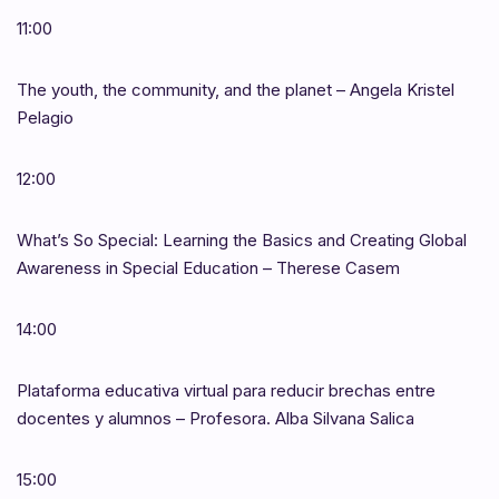
11:00
The youth, the community, and the planet – Angela Kristel
Pelagio
12:00
What’s So Special: Learning the Basics and Creating Global
Awareness in Special Education – Therese Casem
14:00
Plataforma educativa virtual para reducir brechas entre
docentes y alumnos – Profesora. Alba Silvana Salica
15:00