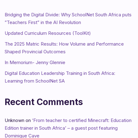
Bridging the Digital Divide: Why SchoolNet South Africa puts
”Teachers First” in the AI Revolution
Updated Curriculum Resources (ToolKit)
The 2025 Matric Results: How Volume and Performance
Shaped Provincial Outcomes
In Memorium- Jenny Glennie
Digital Education Leadership Training in South Africa:
Learning from SchoolNet SA
Recent Comments
Unknown
on
‘From teacher to certified Minecraft: Education
Edition trainer in South Africa’ – a guest post featuring
Dominique Cave