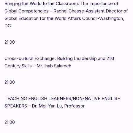
Bringing the World to the Classroom: The Importance of
Global Competencies – Rachel Chasse-Assistant Director of
Global Education for the World Affairs Council-Washington,
DC
21:00
Cross-cultural Exchange: Building Leadership and 21st
Century Skills – Mr. Ihab Salameh
21:00
TEACHING ENGLISH LEARNERS/NON-NATIVE ENGLISH
SPEAKERS – Dr. Mei-Yan Lu, Professor
21:00