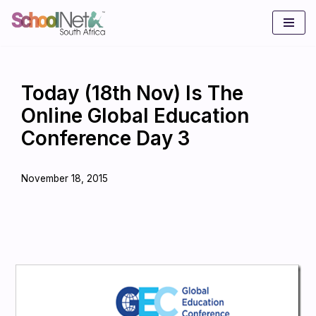
Skip
to
content
Today (18th Nov) Is The
Online Global Education
Conference Day 3
November 18, 2015