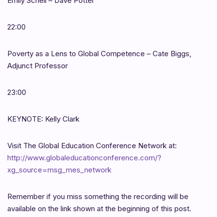
Emily Schell – Dave Potter
22:00
Poverty as a Lens to Global Competence – Cate Biggs,
Adjunct Professor
23:00
KEYNOTE: Kelly Clark
Visit The Global Education Conference Network at:
http://www.globaleducationconference.com/?
xg_source=msg_mes_network
Remember if you miss something the recording will be
available on the link shown at the beginning of this post.