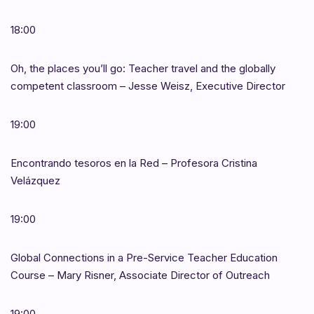
18:00
Oh, the places you’ll go: Teacher travel and the globally
competent classroom – Jesse Weisz, Executive Director
19:00
Encontrando tesoros en la Red – Profesora Cristina
Velázquez
19:00
Global Connections in a Pre-Service Teacher Education
Course – Mary Risner, Associate Director of Outreach
19:00