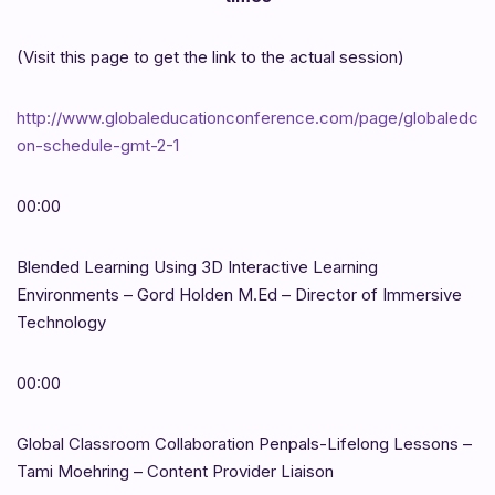
(Visit this page to get the link to the actual session)
http://www.globaleducationconference.com/page/globaledc
on-schedule-gmt-2-1
00:00
Blended Learning Using 3D Interactive Learning
Environments – Gord Holden M.Ed – Director of Immersive
Technology
00:00
Global Classroom Collaboration Penpals-Lifelong Lessons –
Tami Moehring – Content Provider Liaison