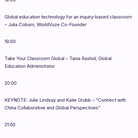
Global education technology for an inquiry-based classroom
– Julia Coburn, WorldVuze Co-Founder
19:00
Take Your Classroom Global – Tania Rashid, Global
Education Administrator
20:00
KEYNOTE: Julie Lindsay and Katie Grubb – “Connect with
China Collaborative and Global Perspectives”
21:00