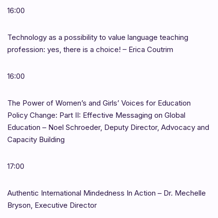
16:00
Technology as a possibility to value language teaching
profession: yes, there is a choice! – Erica Coutrim
16:00
The Power of Women’s and Girls’ Voices for Education
Policy Change: Part II: Effective Messaging on Global
Education – Noel Schroeder, Deputy Director, Advocacy and
Capacity Building
17:00
Authentic International Mindedness In Action – Dr. Mechelle
Bryson, Executive Director