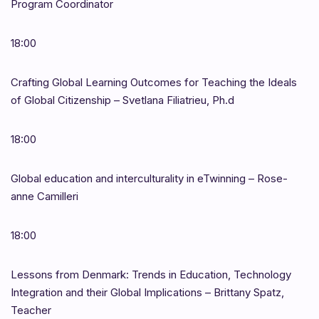
Program Coordinator
18:00
Crafting Global Learning Outcomes for Teaching the Ideals
of Global Citizenship – Svetlana Filiatrieu, Ph.d
18:00
Global education and interculturality in eTwinning – Rose-
anne Camilleri
18:00
Lessons from Denmark: Trends in Education, Technology
Integration and their Global Implications – Brittany Spatz,
Teacher