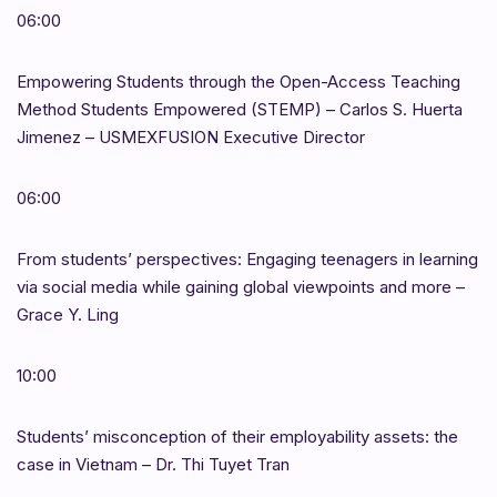
06:00
Empowering Students through the Open-Access Teaching
Method Students Empowered (STEMP) – Carlos S. Huerta
Jimenez – USMEXFUSION Executive Director
06:00
From students’ perspectives: Engaging teenagers in learning
via social media while gaining global viewpoints and more –
Grace Y. Ling
10:00
Students’ misconception of their employability assets: the
case in Vietnam – Dr. Thi Tuyet Tran