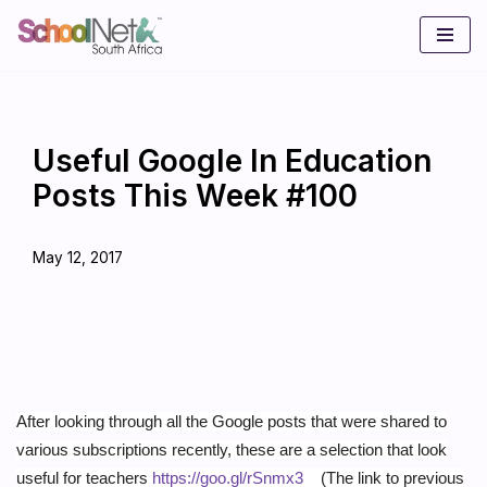
Skip
to
content
Useful Google In Education
Posts This Week #100
May 12, 2017
After looking through all the Google posts that were shared to
various subscriptions recently, these are a selection that look
useful for teachers
https://goo.gl/rSnmx3
(The link to previous