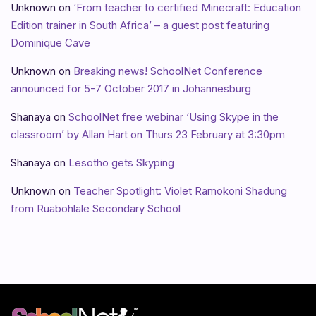
Unknown
on
‘From teacher to certified Minecraft: Education
Edition trainer in South Africa’ – a guest post featuring
Dominique Cave
Unknown
on
Breaking news! SchoolNet Conference
announced for 5-7 October 2017 in Johannesburg
Shanaya
on
SchoolNet free webinar ‘Using Skype in the
classroom’ by Allan Hart on Thurs 23 February at 3:30pm
Shanaya
on
Lesotho gets Skyping
Unknown
on
Teacher Spotlight: Violet Ramokoni Shadung
from Ruabohlale Secondary School