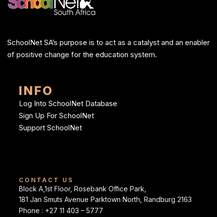
SchoolNet SA’s purpose is to act as a catalyst and an enabler
of positive change for the education system.
INFO
Log Into SchoolNet Database
Sign Up For SchoolNet
Support SchoolNet
CONTACT US
Block A,1st Floor, Rosebank Office Park,
181 Jan Smuts Avenue Parktown North, Randburg 2163
Phone : +27 11 403 – 5777