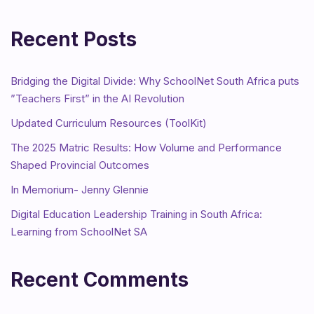
Recent Posts
Bridging the Digital Divide: Why SchoolNet South Africa puts
”Teachers First” in the AI Revolution
Updated Curriculum Resources (ToolKit)
The 2025 Matric Results: How Volume and Performance
Shaped Provincial Outcomes
In Memorium- Jenny Glennie
Digital Education Leadership Training in South Africa:
Learning from SchoolNet SA
Recent Comments