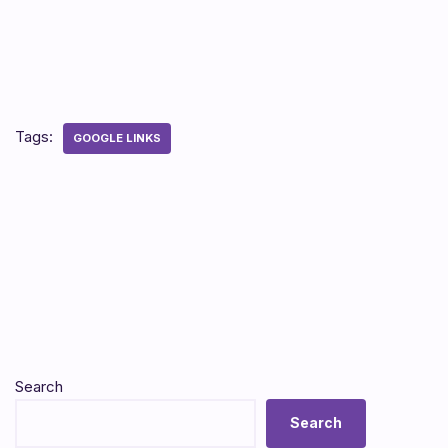
Tags:
GOOGLE LINKS
Search
Search