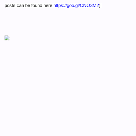
posts can be found here
https://goo.gl/CNO3M2
)