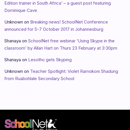
Edition trainer in South Africa’ – a guest post featuring
Dominique Cave
Unknown
on
Breaking news! SchoolNet Conference
announced for 5-7 October 2017 in Johannesburg
Shanaya
on
SchoolNet free webinar ‘Using Skype in the
classroom’ by Allan Hart on Thurs 23 February at 3:30pm
Shanaya
on
Lesotho gets Skyping
Unknown
on
Teacher Spotlight: Violet Ramokoni Shadung
from Ruabohlale Secondary School