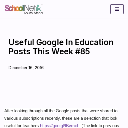
Skip
to
content
Useful Google In Education
Posts This Week #85
December 16, 2016
After looking through all the Google posts that were shared to
various subscriptions recently, these are a selection that look
useful for teachers
https://goo.gl/IBvmcl
(The link to previous