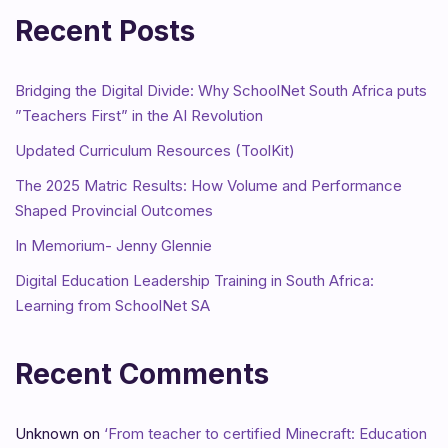
Recent Posts
Bridging the Digital Divide: Why SchoolNet South Africa puts
”Teachers First” in the AI Revolution
Updated Curriculum Resources (ToolKit)
The 2025 Matric Results: How Volume and Performance
Shaped Provincial Outcomes
In Memorium- Jenny Glennie
Digital Education Leadership Training in South Africa:
Learning from SchoolNet SA
Recent Comments
Unknown
on
‘From teacher to certified Minecraft: Education