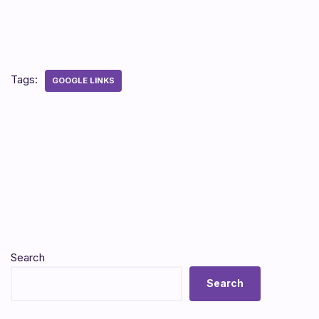
Tags:
GOOGLE LINKS
Search
Search