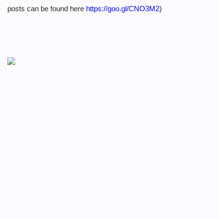
posts can be found here
https://goo.gl/CNO3M2
)