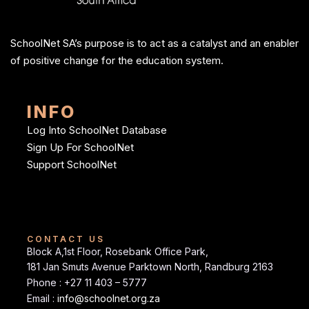
SchoolNet SA’s purpose is to act as a catalyst and an enabler
of positive change for the education system.
INFO
Log Into SchoolNet Database
Sign Up For SchoolNet
Support SchoolNet
CONTACT US
Block A,1st Floor, Rosebank Office Park,
181 Jan Smuts Avenue Parktown North, Randburg 2163
Phone : +27 11 403 – 5777
Email :
info@schoolnet.org.za