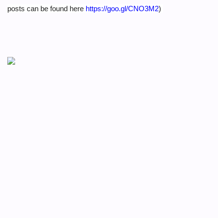
posts can be found here
https://goo.gl/CNO3M2
)