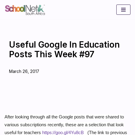
Skip
to
content
Useful Google In Education
Posts This Week #97
March 26, 2017
After looking through all the Google posts that were shared to
various subscriptions recently, these are a selection that look
useful for teachers
https://goo.gl/4Yu8cB
(The link to previous