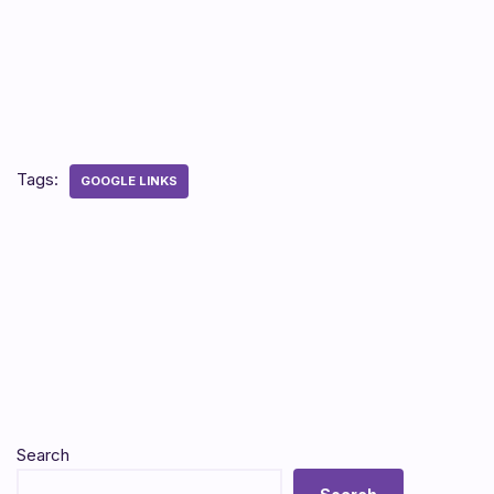
Tags:
GOOGLE LINKS
Search