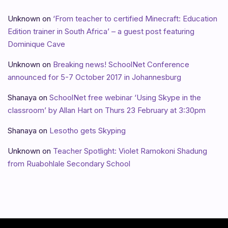
Unknown
on
‘From teacher to certified Minecraft: Education
Edition trainer in South Africa’ – a guest post featuring
Dominique Cave
Unknown
on
Breaking news! SchoolNet Conference
announced for 5-7 October 2017 in Johannesburg
Shanaya
on
SchoolNet free webinar ‘Using Skype in the
classroom’ by Allan Hart on Thurs 23 February at 3:30pm
Shanaya
on
Lesotho gets Skyping
Unknown
on
Teacher Spotlight: Violet Ramokoni Shadung
from Ruabohlale Secondary School