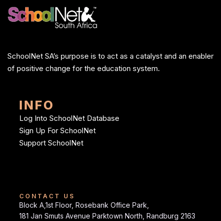
SchoolNet SA’s purpose is to act as a catalyst and an enabler
of positive change for the education system.
INFO
Log Into SchoolNet Database
Sign Up For SchoolNet
Support SchoolNet
CONTACT US
Block A,1st Floor, Rosebank Office Park,
181 Jan Smuts Avenue Parktown North, Randburg 2163