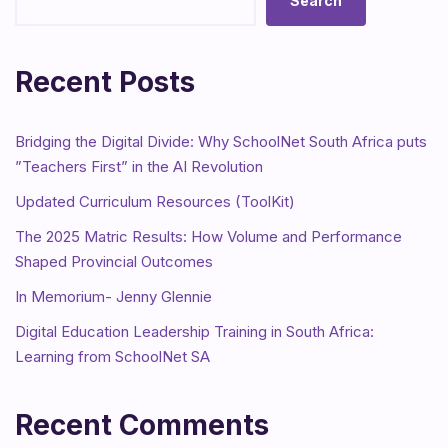
Search
Recent Posts
Bridging the Digital Divide: Why SchoolNet South Africa puts
”Teachers First” in the AI Revolution
Updated Curriculum Resources (ToolKit)
The 2025 Matric Results: How Volume and Performance
Shaped Provincial Outcomes
In Memorium- Jenny Glennie
Digital Education Leadership Training in South Africa:
Learning from SchoolNet SA
Recent Comments