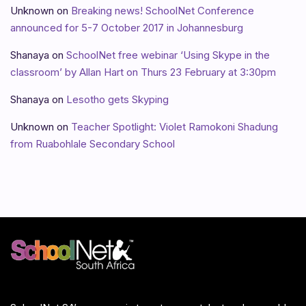
Unknown
on
Breaking news! SchoolNet Conference
announced for 5-7 October 2017 in Johannesburg
Shanaya
on
SchoolNet free webinar ‘Using Skype in the
classroom’ by Allan Hart on Thurs 23 February at 3:30pm
Shanaya
on
Lesotho gets Skyping
Unknown
on
Teacher Spotlight: Violet Ramokoni Shadung
from Ruabohlale Secondary School