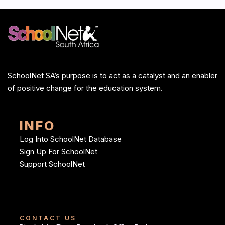
SchoolNet SA’s purpose is to act as a catalyst and an enabler
of positive change for the education system.
INFO
Log Into SchoolNet Database
Sign Up For SchoolNet
Support SchoolNet
CONTACT US