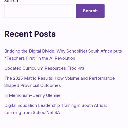
Search
Search
Recent Posts
Bridging the Digital Divide: Why SchoolNet South Africa puts
”Teachers First” in the AI Revolution
Updated Curriculum Resources (ToolKit)
The 2025 Matric Results: How Volume and Performance
Shaped Provincial Outcomes
In Memorium- Jenny Glennie
Digital Education Leadership Training in South Africa:
Learning from SchoolNet SA