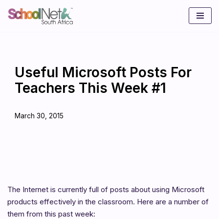
Skip
to
content
Useful Microsoft Posts For
Teachers This Week #1
March 30, 2015
The Internet is currently full of posts about using Microsoft
products effectively in the classroom. Here are a number of
them from this past week: