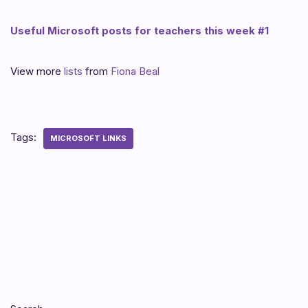
Useful Microsoft posts for teachers this week #1
View more
lists
from
Fiona Beal
Tags:
MICROSOFT LINKS