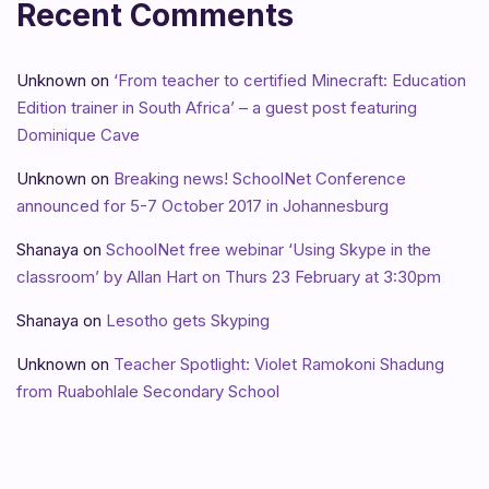
Recent Comments
Unknown
on
‘From teacher to certified Minecraft: Education
Edition trainer in South Africa’ – a guest post featuring
Dominique Cave
Unknown
on
Breaking news! SchoolNet Conference
announced for 5-7 October 2017 in Johannesburg
Shanaya
on
SchoolNet free webinar ‘Using Skype in the
classroom’ by Allan Hart on Thurs 23 February at 3:30pm
Shanaya
on
Lesotho gets Skyping
Unknown
on
Teacher Spotlight: Violet Ramokoni Shadung
from Ruabohlale Secondary School