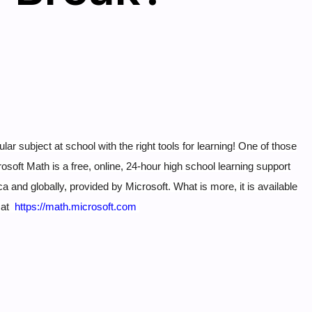
subject at school with the right tools for learning! One of those
osoft Math is a free, online, 24-hour high school learning support
a and globally, provided by Microsoft.
What is more, it is available
t at
https://math.microsoft.com