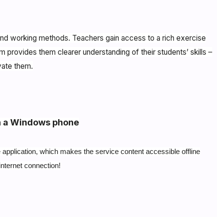
s and working methods. Teachers gain access to a rich exercise
m provides them clearer understanding of their students’ skills –
vate them.
n a Windows phone
application, which makes the service content accessible offline
internet connection!