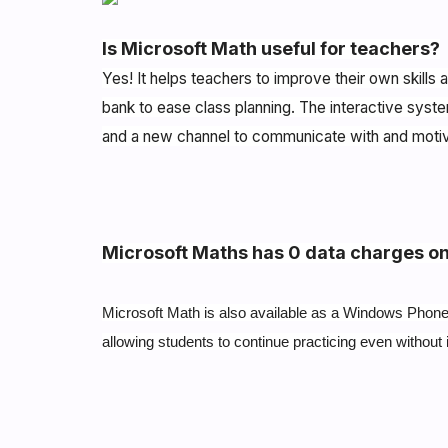
Is Microsoft Math useful for teachers?
Yes! It helps teachers to improve their own skill
bank to ease class planning. The interactive syste
and a new channel to communicate with and moti
Microsoft Maths has 0 data charges o
Microsoft Math is also available as a Windows Phone 
allowing students to continue practicing even without 