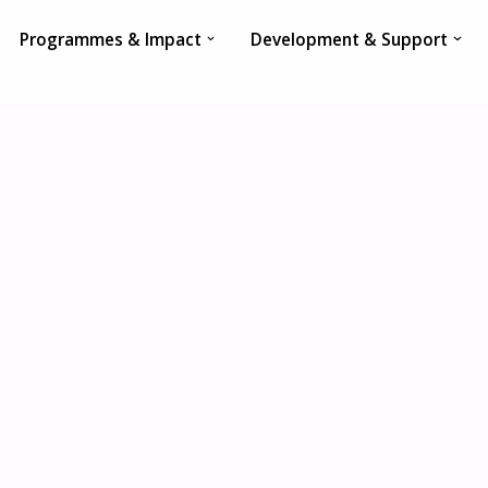
Programmes & Impact
Development & Support