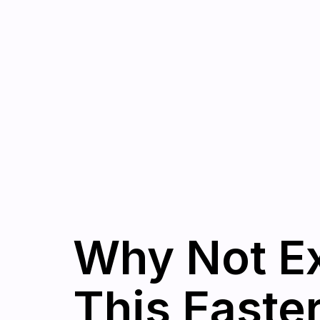
Why Not Ex
This Easte