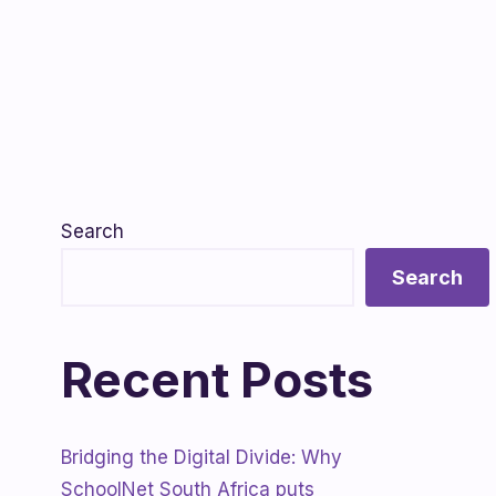
Search
Search
Recent Posts
Bridging the Digital Divide: Why
SchoolNet South Africa puts