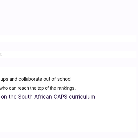
h:
ups and collaborate out of school
who can reach the top of the rankings.
on the South African CAPS curriculum