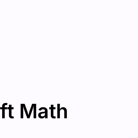
ft Math