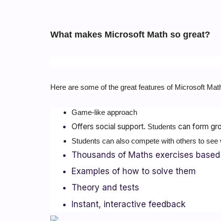
What makes Microsoft Math so great?
Here are some of the great features of Microsoft Mat
Game-like approach
Offers social support.
can form gro
Students
Students can also compete with others to see 
Thousands of Maths exercises based 
Examples of how to solve them
Theory and tests
Instant, interactive feedback