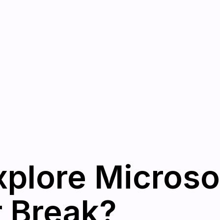
plore Microso
r Break?