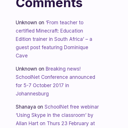
Comments
Unknown
on
‘From teacher to
certified Minecraft: Education
Edition trainer in South Africa’ – a
guest post featuring Dominique
Cave
Unknown
on
Breaking news!
SchoolNet Conference announced
for 5-7 October 2017 in
Johannesburg
Shanaya
on
SchoolNet free webinar
‘Using Skype in the classroom’ by
Allan Hart on Thurs 23 February at