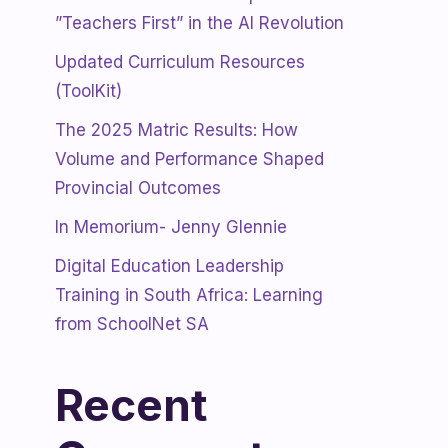
”Teachers First” in the AI Revolution
Updated Curriculum Resources
(ToolKit)
The 2025 Matric Results: How
Volume and Performance Shaped
Provincial Outcomes
In Memorium- Jenny Glennie
Digital Education Leadership
Training in South Africa: Learning
from SchoolNet SA
Recent