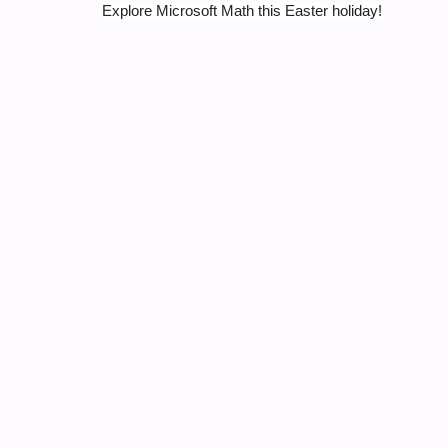
Explore Microsoft Math this Easter holiday!
Tags:
MICROSOFT MATH
MSFT-MAR
0 thoughts on “Why not explore 
Lekalakala Mabore
March 31, 2016 at 6:46 pm
Microsoft Math is the bomb! It rocks