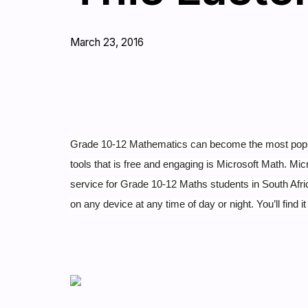
March 23, 2016
Grade 10-12 Mathematics can become the most popular 
tools that is free and engaging is Microsoft Math.
Micr
service for Grade 10-12 Maths students in South Afric
on any device at any time of day or night. You’ll find i