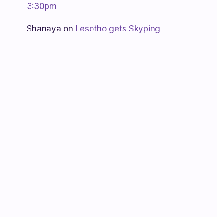
3:30pm
Shanaya
on
Lesotho gets Skyping
Unknown
on
Teacher Spotlight:
Violet Ramokoni Shadung from
Ruabohlale Secondary School