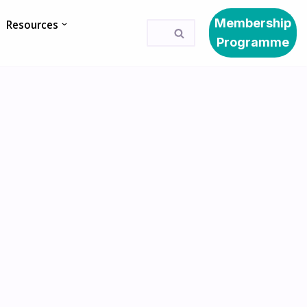
Membership
Resources
Programme