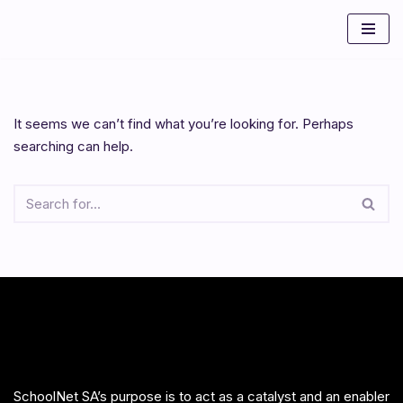
Skip
to
content
It seems we can’t find what you’re looking for. Perhaps
searching can help.
SchoolNet SA’s purpose is to act as a catalyst and an enabler