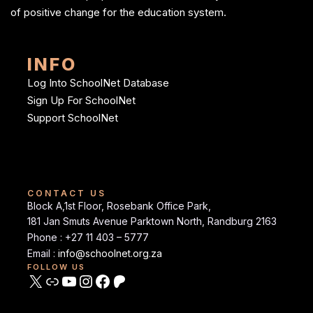
of positive change for the education system.
INFO
Log Into SchoolNet Database
Sign Up For SchoolNet
Support SchoolNet
CONTACT US
Block A,1st Floor, Rosebank Office Park,
181 Jan Smuts Avenue Parktown North, Randburg 2163
Phone : +27 11 403 – 5777
Email :
info@schoolnet.org.za
FOLLOW US