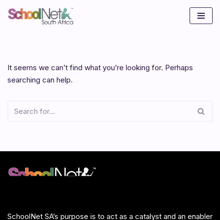
Skip
to
content
It seems we can’t find what you’re looking for. Perhaps
searching can help.
SchoolNet SA’s purpose is to act as a catalyst and an enabler