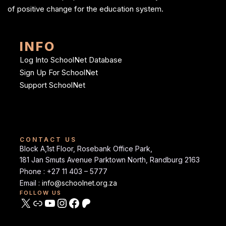
of positive change for the education system.
INFO
Log Into SchoolNet Database
Sign Up For SchoolNet
Support SchoolNet
CONTACT US
Block A,1st Floor, Rosebank Office Park,
181 Jan Smuts Avenue Parktown North, Randburg 2163
Phone : +27 11 403 – 5777
Email :
info@schoolnet.org.za
FOLLOW US