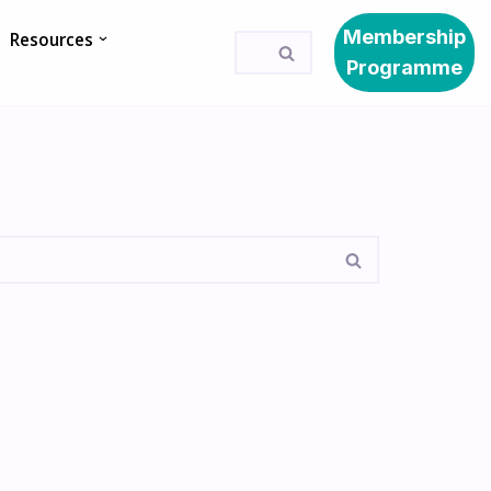
Membership
Resources
Programme