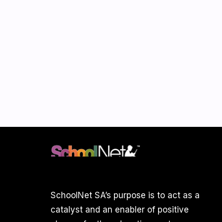
SchoolNet SA’s purpose is to act as a
catalyst and an enabler of positive