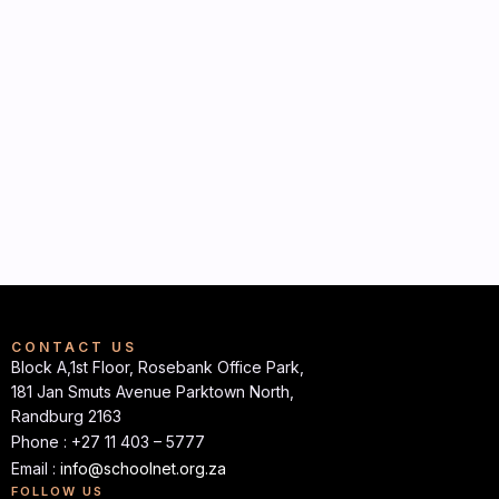
CONTACT US
Block A,1st Floor, Rosebank Office Park,
181 Jan Smuts Avenue Parktown North,
Randburg 2163
Phone : +27 11 403 – 5777
Email :
info@schoolnet.org.za
FOLLOW US