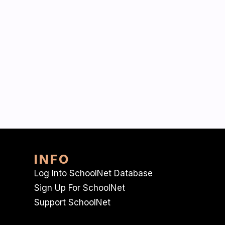
INFO
Log Into SchoolNet Database
Sign Up For SchoolNet
Support SchoolNet