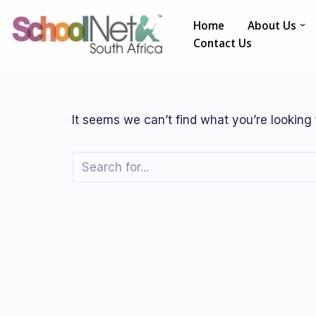
Home
About Us
Skip
Contact Us
to
content
It seems we can’t find what you’re looking 