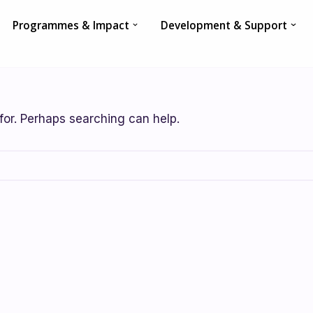
Programmes & Impact
Development & Support
for. Perhaps searching can help.