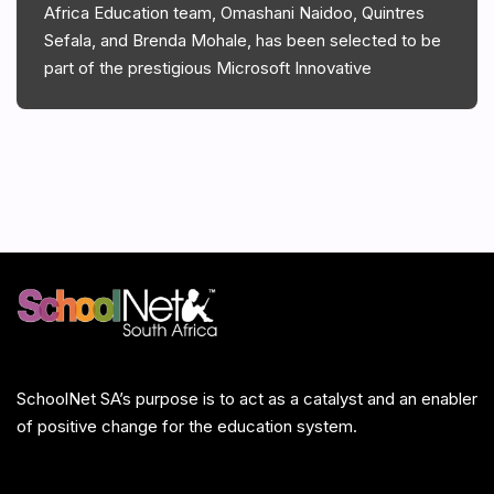
Africa Education team, Omashani Naidoo, Quintres
Sefala, and Brenda Mohale, has been selected to be
part of the prestigious Microsoft Innovative
SchoolNet SA’s purpose is to act as a catalyst and an enabler
of positive change for the education system.