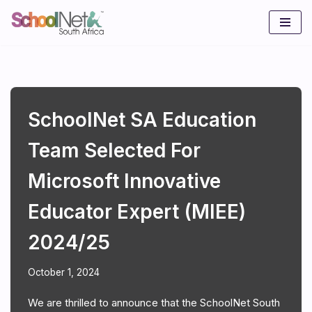
Skip
to
content
SchoolNet SA Education
Team Selected For
Microsoft Innovative
Educator Expert (MIEE)
2024/25
October 1, 2024
We are thrilled to announce that the SchoolNet South