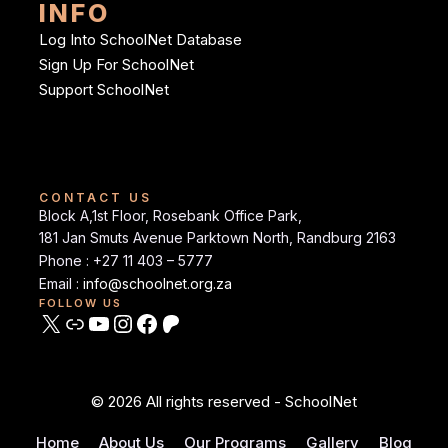
INFO
Log Into SchoolNet Database
Sign Up For SchoolNet
Support SchoolNet
CONTACT US
Block A,1st Floor, Rosebank Office Park,
181 Jan Smuts Avenue Parktown North, Randburg 2163
Phone : +27 11 403 – 5777
Email :
info@schoolnet.org.za
FOLLOW US
© 2026 All rights reserved - SchoolNet
Home
About Us
Our Programs
Gallery
Blog