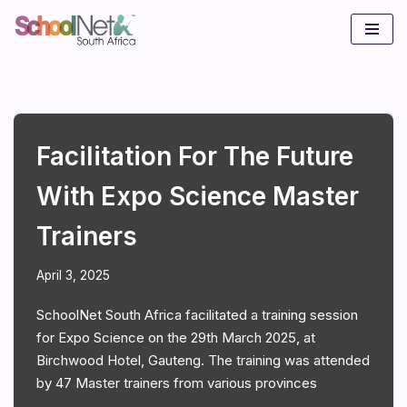
Skip
to
content
Facilitation For The Future
With Expo Science Master
Trainers
April 3, 2025
SchoolNet South Africa facilitated a training session
for Expo Science on the 29th March 2025, at
Birchwood Hotel, Gauteng. The training was attended
by 47 Master trainers from various provinces