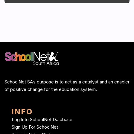
SchoolNet SA’s purpose is to act as a catalyst and an enabler
of positive change for the education system.
INFO
Log Into SchoolNet Database
Sign Up For SchoolNet