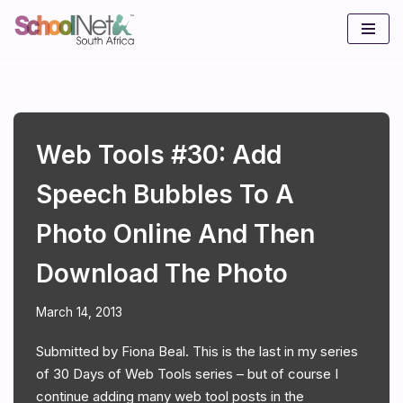
Skip
to
content
Web Tools #30: Add
Speech Bubbles To A
Photo Online And Then
Download The Photo
March 14, 2013
Submitted by Fiona Beal. This is the last in my series
of 30 Days of Web Tools series – but of course I
continue adding many web tool posts in the