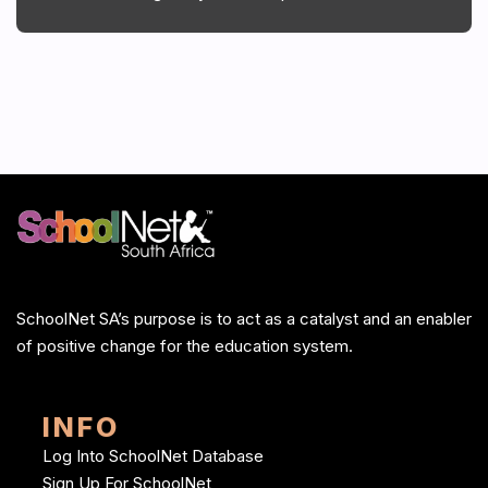
SchoolNet SA’s purpose is to act as a catalyst and an enabler
of positive change for the education system.
INFO
Log Into SchoolNet Database
Sign Up For SchoolNet