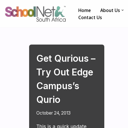
Home
About Us
Skip
Contact Us
to
content
Get Qurious –
Try Out Edge
Campus’s
Qurio
October 24, 2013
This is a quick update