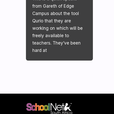
from Gareth of Edge
Campus about the tool
Qurio that they are
working on which will be
freely available to
teachers. They’ve been
hard at