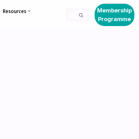
Membership
Resources
Programme