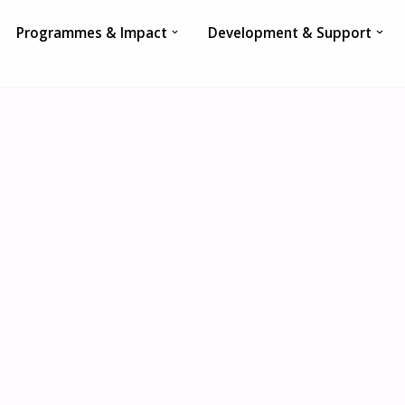
Programmes & Impact
Development & Support