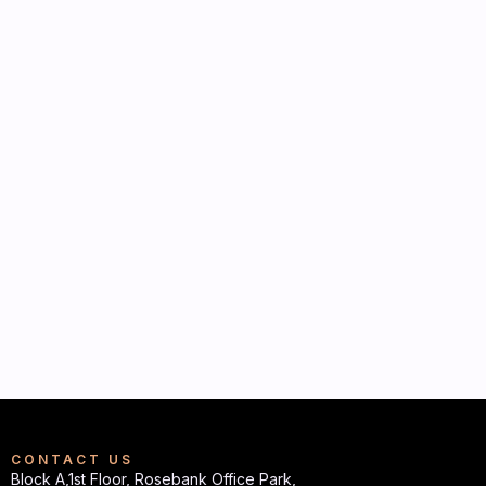
CONTACT US
Block A,1st Floor, Rosebank Office Park,