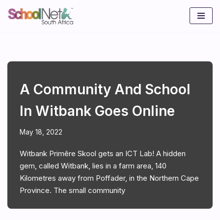
Skip
to
content
A Community And School
In Witbank Goes Online
May 18, 2022
Witbank Primêre Skool gets an ICT Lab! A hidden
gem, called Witbank, lies in a farm area, 140
Kilometres away from Poffader, in the Northern Cape
Province. The small community