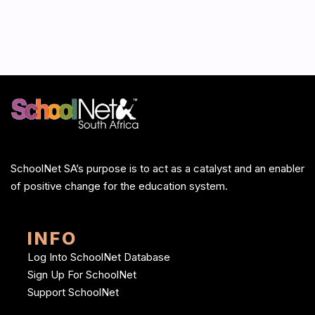
SchoolNet SA’s purpose is to act as a catalyst and an enabler
of positive change for the education system.
INFO
Log Into SchoolNet Database
Sign Up For SchoolNet
Support SchoolNet