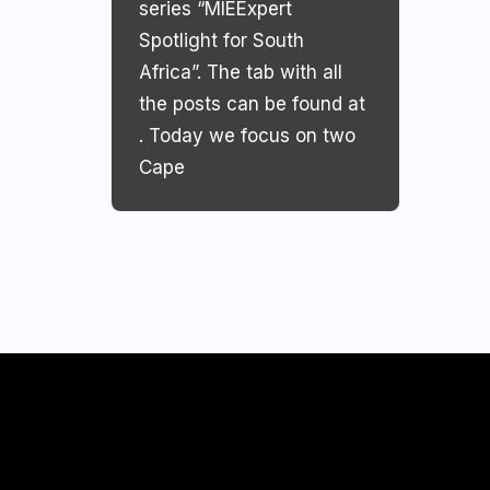
series “MIEExpert
Spotlight for South
Africa”. The tab with all
the posts can be found at
. Today we focus on two
Cape