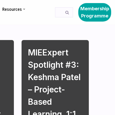
Membership
Resources
Programme
MIEExpert
Spotlight #3:
Keshma Patel
– Project-
Based
y
Learning, 1:1