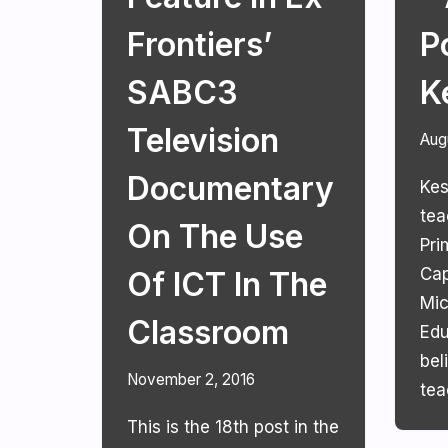
Frontiers’
P
SABC3
K
Television
Aug
Documentary
Kes
tea
On The Use
Pri
Cap
Of ICT In The
Mic
Classroom
Edu
bel
November 2, 2016
tea
This is the 18th post in the