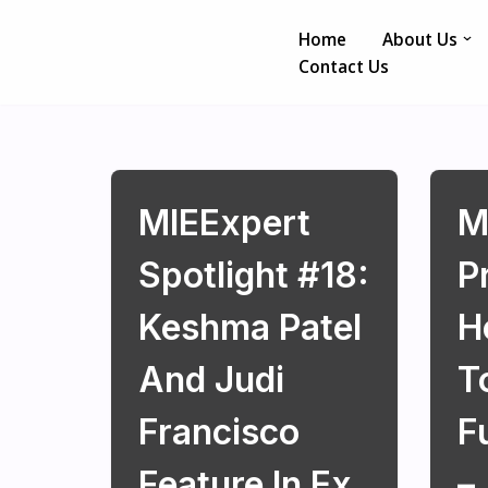
Home
About Us
Skip
Contact Us
to
content
MIEExpert
M
Spotlight #18:
P
Keshma Patel
H
And Judi
T
Francisco
F
Feature In Ex
–