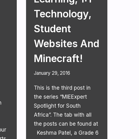
Technology,
Student
Websites And
Minecraft!
January 29, 2016
This is the third post in
the series “MIEExpert
n
Spotlight for South
Africa”. The tab with all
the posts can be found at
our
Keshma Patel, a Grade 6
ts,