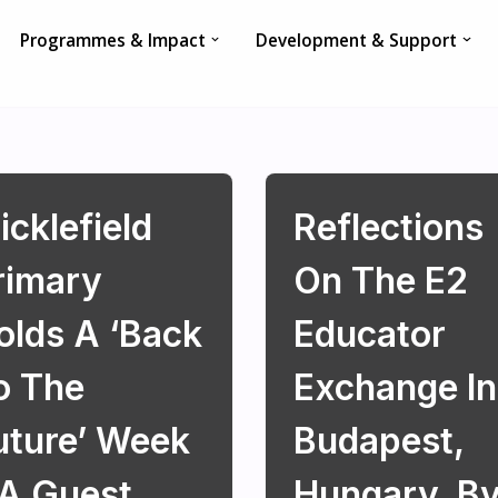
Programmes & Impact
Development & Support
icklefield
Reflections
rimary
On The E2
olds A ‘Back
Educator
o The
Exchange In
uture’ Week
Budapest,
 A Guest
Hungary, B