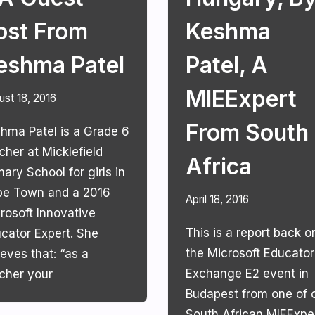
ost From
Keshma
eshma Patel
Patel, A
MIEExpert
ust 18, 2016
From South
hma Patel is a Grade 6
cher at Micklefield
Africa
mary School for girls in
e Town and a 2016
April 18, 2016
rosoft Innovative
This is a report back o
cator Expert. She
the Microsoft Educator
ieves that: “as a
Exchange E2 event in
cher your
Budapest from one of 
South African MIEExper