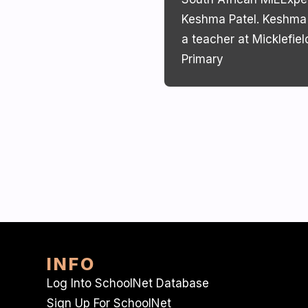
Keshma Patel. Keshma 
a teacher at Micklefiel
Primary
INFO
Log Into SchoolNet Database
Sign Up For SchoolNet