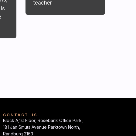
teacher
is
d
CONTACT US
Block A,1st Floor, Rosebank Office Park,
181 Jan Smuts Avenue Parktown North,
Randburg 2163