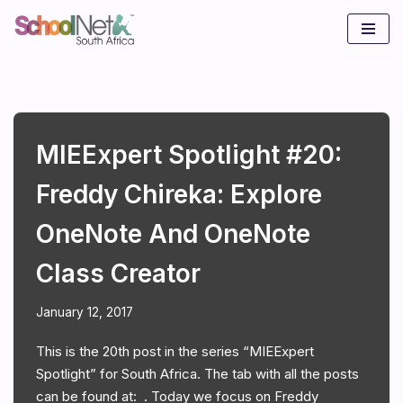
Skip
to
content
MIEExpert Spotlight #20:
Freddy Chireka: Explore
OneNote And OneNote
Class Creator
January 12, 2017
This is the 20th post in the series “MIEExpert
Spotlight” for South Africa. The tab with all the posts
can be found at: . Today we focus on Freddy