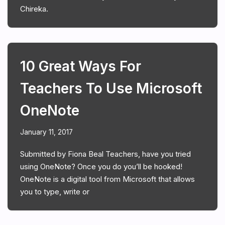
Chireka.
10 Great Ways For
Teachers To Use Microsoft
OneNote
January 11, 2017
Submitted by Fiona Beal Teachers, have you tried
using OneNote? Once you do you’ll be hooked!
OneNote is a digital tool from Microsoft that allows
you to type, write or