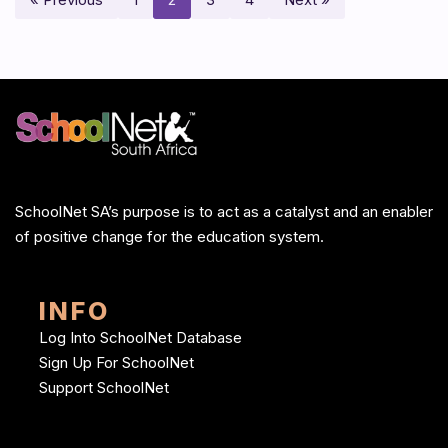
SchoolNet SA’s purpose is to act as a catalyst and an enabler
of positive change for the education system.
INFO
Log Into SchoolNet Database
Sign Up For SchoolNet
Support SchoolNet