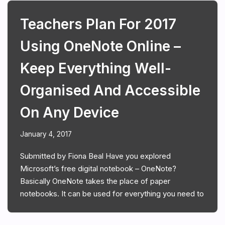
Teachers Plan For 2017
Using OneNote Online –
Keep Everything Well-
Organised And Accessible
On Any Device
January 4, 2017
Submitted by Fiona Beal Have you explored
Microsoft’s free digital notebook – OneNote?
Basically OneNote takes the place of paper
notebooks. It can be used for everything you need to