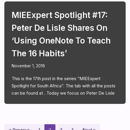
MIEExpert Spotlight #17:
Peter De Lisle Shares On
‘Using OneNote To Teach
The 16 Habits’
November 1, 2016
This is the 17th post in the series “MIEExpert
Spotlight for South Africa”. The tab with all the posts
can be found at . Today we focus on Peter De Lisle
« Previous
1
2
3
4
Next »