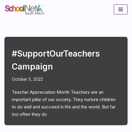
Skip
to
content
#SupportOurTeachers
Campaign
October 5, 2022
Teacher Appreciation Month Teachers are an
important pillar of our society. They nurture children
to do well and succeed in life and the world. But far
too often they do