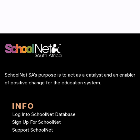
SchoolNet SA’s purpose is to act as a catalyst and an enabler
of positive change for the education system.
INFO
Log Into SchoolNet Database
Sign Up For SchoolNet
Support SchoolNet