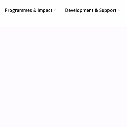
Programmes & Impact
Development & Support