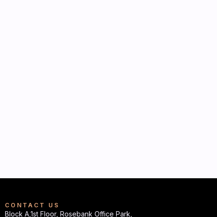
CONTACT US
Block A,1st Floor, Rosebank Office Park,