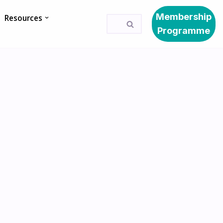
Membership
Resources
Programme