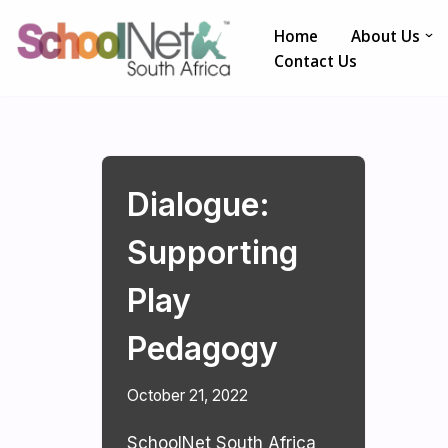
Home
About Us
Skip
Contact Us
to
content
Dialogue:
Supporting
Play
Pedagogy
October 21, 2022
SchoolNet South Africa