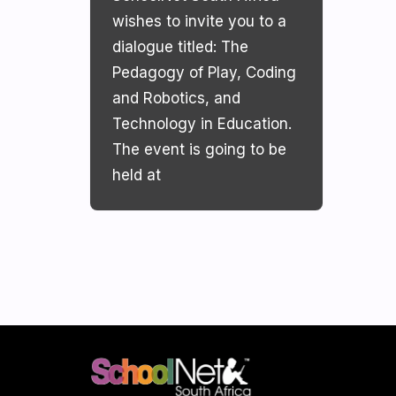
wishes to invite you to a
dialogue titled: The
Pedagogy of Play, Coding
and Robotics, and
Technology in Education.
The event is going to be
held at