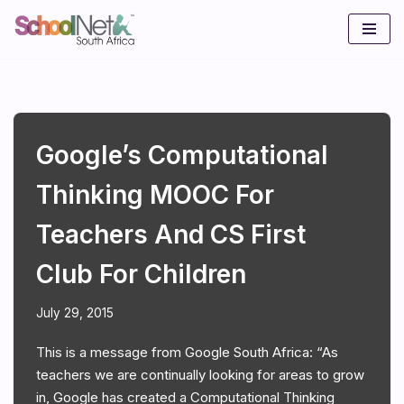
Skip
to
content
Google’s Computational
Thinking MOOC For
Teachers And CS First
Club For Children
July 29, 2015
This is a message from Google South Africa: “As
teachers we are continually looking for areas to grow
in, Google has created a Computational Thinking