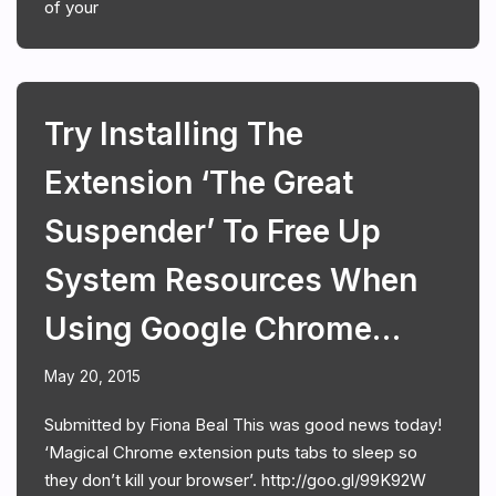
of your
Try Installing The
Extension ‘The Great
Suspender’ To Free Up
System Resources When
Using Google Chrome…
May 20, 2015
Submitted by Fiona Beal This was good news today!
‘Magical Chrome extension puts tabs to sleep so
they don’t kill your browser’. http://goo.gl/99K92W