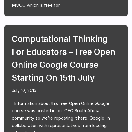
MOOC which is free for
Computational Thinking
For Educators – Free Open
Online Google Course
Starting On 15th July
July 10, 2015
Information about this free Open Online Google
course was posted in our GEG South Africa
community so we’re reposting it here. Google, in
collaboration with representatives from leading