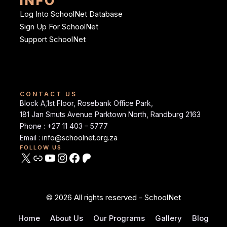
INFO
Log Into SchoolNet Database
Sign Up For SchoolNet
Support SchoolNet
CONTACT US
Block A,1st Floor, Rosebank Office Park,
181 Jan Smuts Avenue Parktown North, Randburg 2163
Phone : +27 11 403 – 5777
Email :
info@schoolnet.org.za
FOLLOW US
© 2026 All rights reserved - SchoolNet
Home
About Us
Our Programs
Gallery
Blog