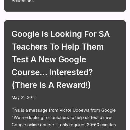
educational
Google Is Looking For SA
Teachers To Help Them
Test A New Google
Course… Interested?
(There Is A Reward!)
May 21, 2015
This is a message from Victor Udoewa from Google
“We are looking for teachers to help us test a new,
Google online course. It only requires 30-60 minutes