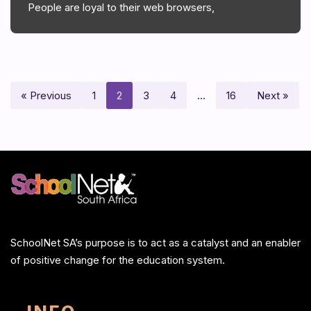
People are loyal to their web browsers,
« Previous
1
2
3
4
…
16
Next »
SchoolNet SA’s purpose is to act as a catalyst and an enabler
of positive change for the education system.