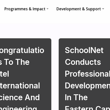
Programmes & Impact
Development & Support
ongratulatio
SchoolNet
s To The
Conducts
tel
Professiona
nternational
Developmen
cience And
In The
ngineering
Eastern Ca