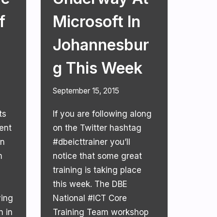
f
Microsoft In
Johannesbur
G This Week
September 15, 2015
ts
If you are following along
ent
on the Twitter hashtag
an
#dbeicttrainer you’ll
m
notice that some great
training is taking place
this week. The DBE
ving
National #ICT Core
n in
Training Team workshop