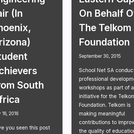
ir (in
On Behalf O
hoenix,
The Telkom
rizona)
Foundation
tudent
September 30, 2015
chievers
School Net SA conduc
professional developm
rom South
workshops as part of 
initiative for the Telko
frica
Foundation. Telkom is
 16, 2016
making meaningful
contributions to impro
e you seen this post
the quality of educatio