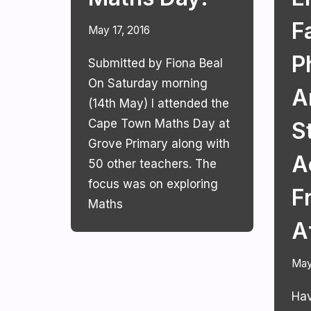
Fa
May 17, 2016
P
Submitted by Fiona Beal
On Saturday morning
A
(14th May) I attended the
Cape Town Maths Day at
S
Grove Primary along with
A
50 other teachers. The
focus was on exploring
F
Maths
A
May
Hav