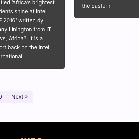
itled ‘Africa’s brightest
the Eastern
dents shine at Intel
F 2016‘ written dy
ny Linington from IT
s, Africa? It is a
ort back on the Intel
ernational
0
Next »