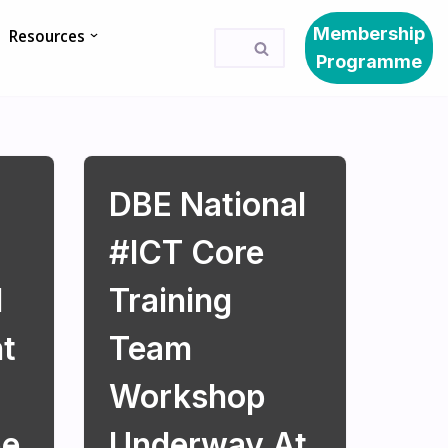
Membership
Resources
Programme
DBE National
#ICT Core
l
Training
t
Team
Workshop
pe
Underway At