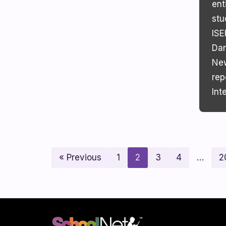
ent
stu
ISE
Dan
New
rep
Int
« Previous
1
2
3
4
…
2