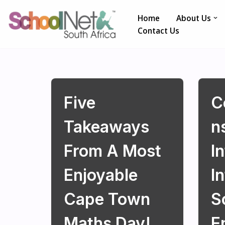
Home
About Us
Skip
Contact Us
to
content
Five
C
Takeaways
N
From A Most
In
Enjoyable
I
Cape Town
S
Maths Day!
E